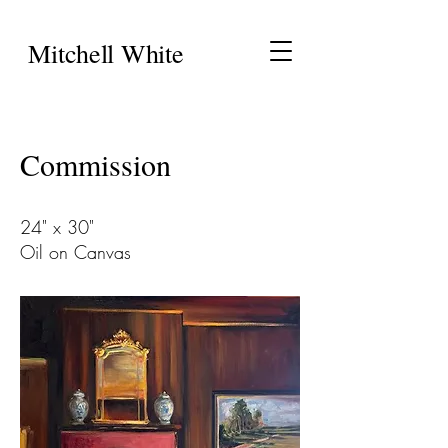
Mitchell White
Commission
24" x 30"
Oil on Canvas